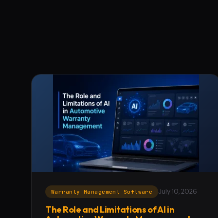
July 10, 2026
Warranty Management Software
The Role and Limitations of AI in