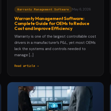
May 6, 2026
Warranty Management Software
Warranty Management Software:
Complete Guide for OEMs to Reduce
Cost and Improve Efficiency
Warranty is one of the largest controllable cost
drivers in a manufacturer’s P&L, yet most OEMs
lack the systems and controls needed to
manage […]
Read article →