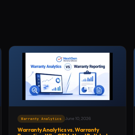
June 10, 2026
Warranty Analytics
Warranty Analytics vs. Warranty