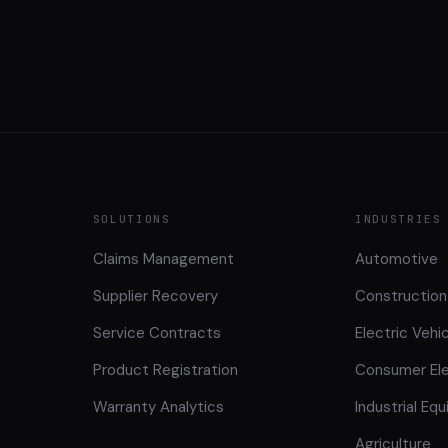
SOLUTIONS
INDUSTRIES
Claims Management
Automotive
Supplier Recovery
Construction
Service Contracts
Electric Vehi
Product Registration
Consumer Ele
Warranty Analytics
Industrial Eq
Agriculture