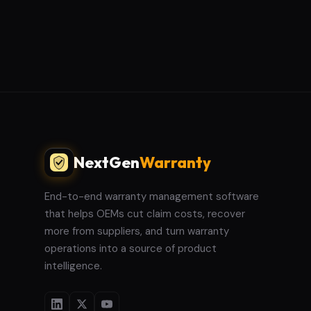
NextGen
Warranty
End-to-end warranty management software
that helps OEMs cut claim costs, recover
more from suppliers, and turn warranty
operations into a source of product
intelligence.