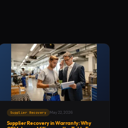
May 22, 2026
Supplier Recovery
Supplier Recovery in Warranty: Why