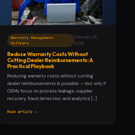
February 26,
Warranty Management
Software
2026
Reduce Warranty Costs Without
Cutting Dealer Reimbursements: A
Practical Playbook
Reducing warranty costs without cutting
dealer reimbursements is possible — but only if
OEMs focus on process leakage, supplier
recovery, fraud detection, and analytics […]
Read article →