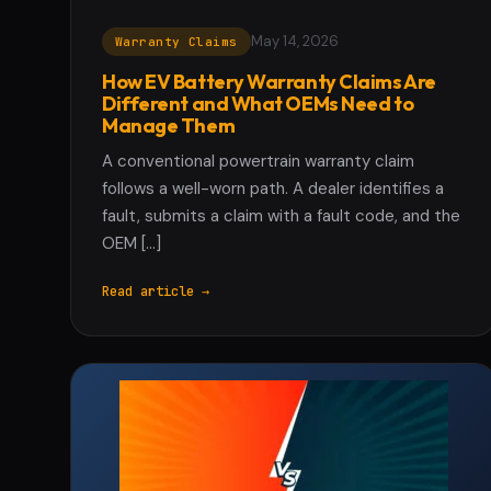
May 14, 2026
Warranty Claims
How EV Battery Warranty Claims Are
Different and What OEMs Need to
Manage Them
A conventional powertrain warranty claim
follows a well-worn path. A dealer identifies a
fault, submits a claim with a fault code, and the
OEM […]
Read article →