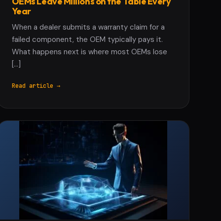
OEMs Leave Millions on the Table Every
Year
When a dealer submits a warranty claim for a
failed component, the OEM typically pays it.
What happens next is where most OEMs lose
[…]
Read article →