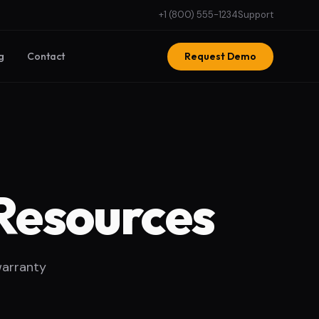
+1 (800) 555-1234
Support
g
Contact
Request Demo
Resources
warranty