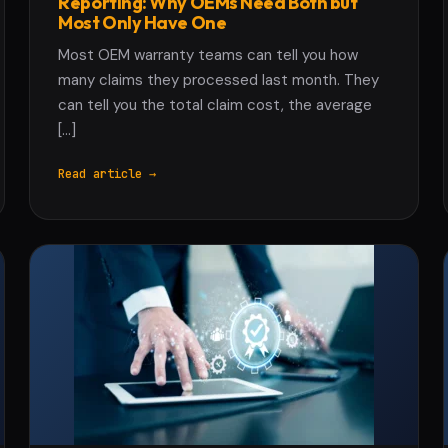
Reporting: Why OEMs Need Both but
Most Only Have One
Most OEM warranty teams can tell you how
many claims they processed last month. They
can tell you the total claim cost, the average
[…]
Read article →