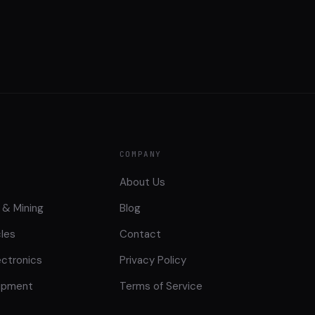
COMPANY
About Us
 & Mining
Blog
cles
Contact
ctronics
Privacy Policy
uipment
Terms of Service