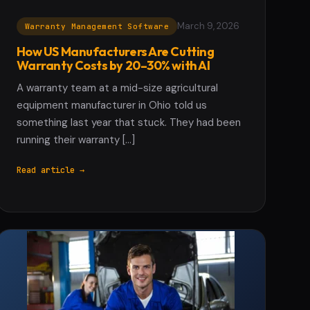
March 9, 2026
Warranty Management Software
How US Manufacturers Are Cutting
Warranty Costs by 20–30% with AI
A warranty team at a mid-size agricultural
equipment manufacturer in Ohio told us
something last year that stuck. They had been
running their warranty […]
Read article →