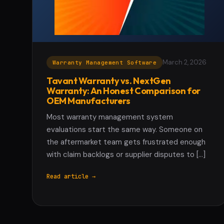
March 2, 2026
Warranty Management Software
Tavant Warranty vs. NextGen
Warranty: An Honest Comparison for
OEM Manufacturers
Most warranty management system
evaluations start the same way. Someone on
the aftermarket team gets frustrated enough
with claim backlogs or supplier disputes to […]
Read article →