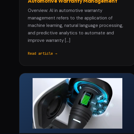
Automotive Warranty Management
Overview: AI in automotive warranty
management refers to the application of
machine learning, natural language processing,
and predictive analytics to automate and
improve warranty […]
Read article →