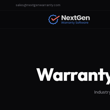
sales@nextgenwarranty.com
Warranty
Industr