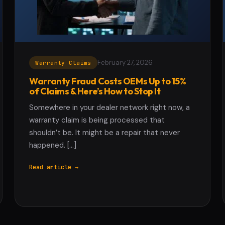
February 27, 2026
Warranty Claims
Warranty Fraud Costs OEMs Up to 15%
of Claims & Here’s How to Stop It
Somewhere in your dealer network right now, a
warranty claim is being processed that
shouldn’t be. It might be a repair that never
happened. […]
Read article →