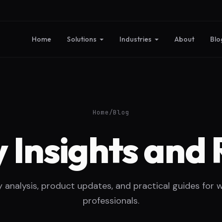
Home
Solutions
Industries
About
Blo
Home
/
Blog
 Insights and 
y analysis, product updates, and practical guides for 
professionals.