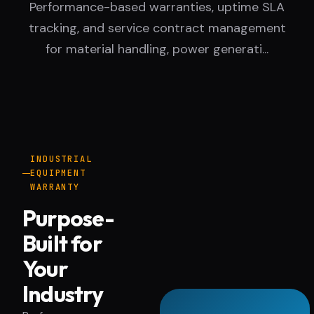
Performance-based warranties, uptime SLA
tracking, and service contract management
for material handling, power generati...
INDUSTRIAL
EQUIPMENT
WARRANTY
Purpose-
Built for
Your
Industry