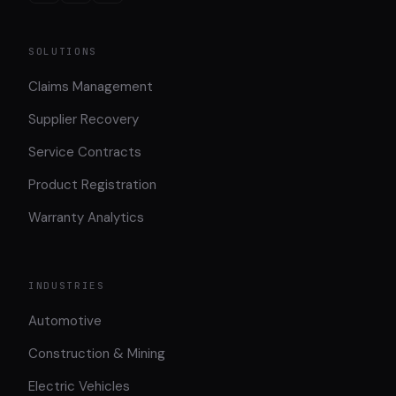
SOLUTIONS
Claims Management
Supplier Recovery
Service Contracts
Product Registration
Warranty Analytics
INDUSTRIES
Automotive
Construction & Mining
Electric Vehicles