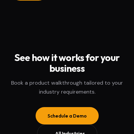
See how it works for your
business
Book a product walkthrough tailored to your
industry requirements.
Schedule a Demo
← All Industries