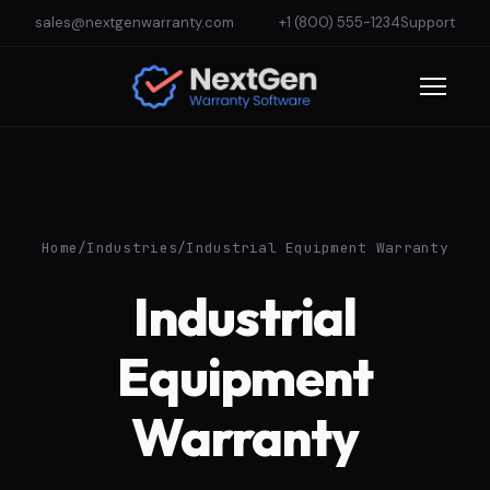
sales@nextgenwarranty.com
+1 (800) 555-1234
Support
Home
/
Industries
/
Industrial Equipment Warranty
Industrial
Equipment
Warranty