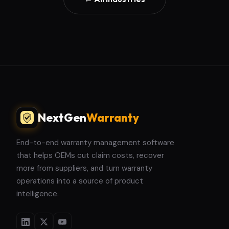
NextGen
Warranty
End-to-end warranty management software
that helps OEMs cut claim costs, recover
more from suppliers, and turn warranty
operations into a source of product
intelligence.