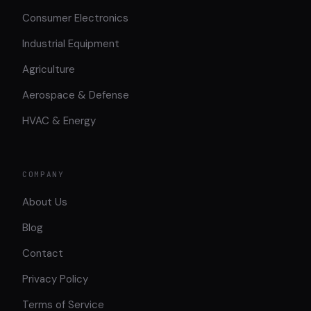
Consumer Electronics
Industrial Equipment
Agriculture
Aerospace & Defense
HVAC & Energy
COMPANY
About Us
Blog
Contact
Privacy Policy
Terms of Service