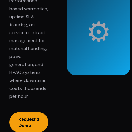
Performance-
based warranties,
uptime SLA
⚙
tracking, and
service contract
management for
material handling,
power
generation, and
HVAC systems
where downtime
costs thousands
per hour.
Request a
Demo