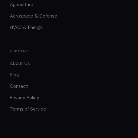
Agriculture
Aerospace & Defense
HVAC & Energy
COMPANY
About Us
Blog
Contact
Privacy Policy
Terms of Service