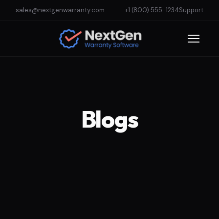
sales@nextgenwarranty.com
+1 (800) 555-1234
Support
Blogs