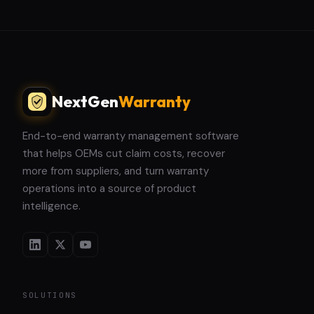
NextGen
Warranty
End-to-end warranty management software
that helps OEMs cut claim costs, recover
more from suppliers, and turn warranty
operations into a source of product
intelligence.
SOLUTIONS