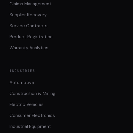
Claims Management
Supplier Recovery
Service Contracts
Product Registration
Warranty Analytics
INDUSTRIES
Automotive
Construction & Mining
Electric Vehicles
Consumer Electronics
Industrial Equipment